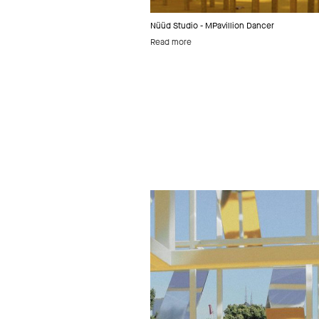
Nüüd Studio - MPavillion Dancer
Read more