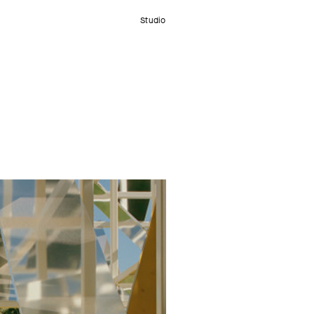
Studio