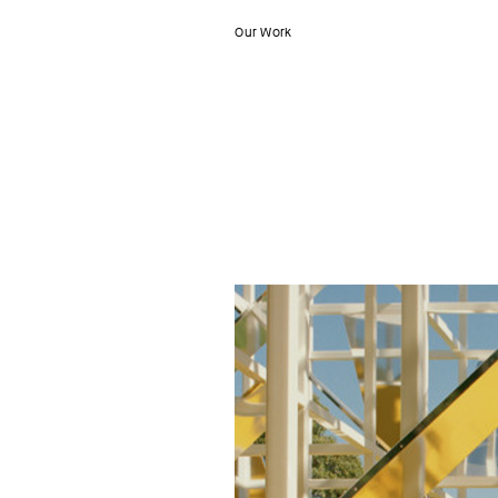
Our Work
Nüüd
Studio
–
MPavillion
Dancer