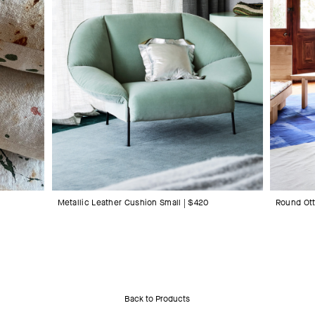
Metallic Leather Cushion Small | $420
Round Ot
Back to Products