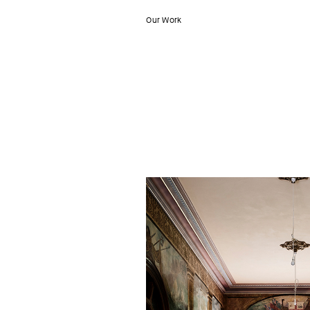
Our Work