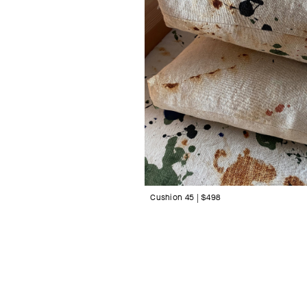
Cushion 45 | $498