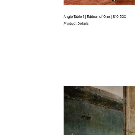
Angle Table 1 | Edition of One | $10,500
Product Details