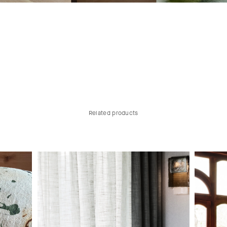
Related products