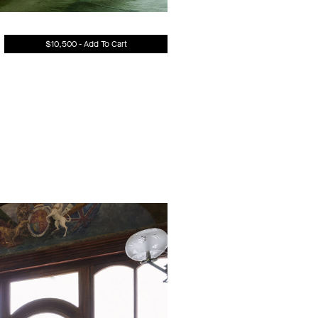
$10,500 - Add To Cart