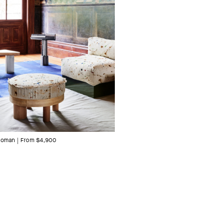
toman | From $4,900