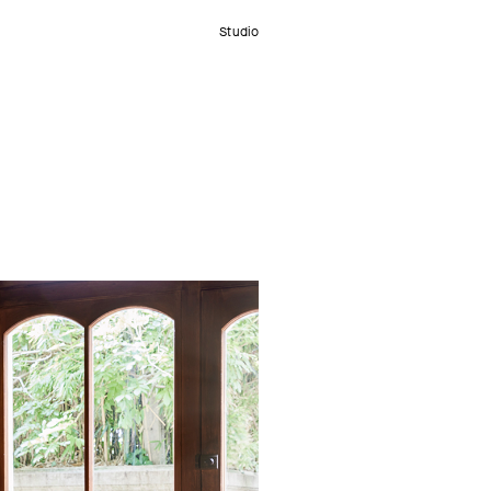
Studio