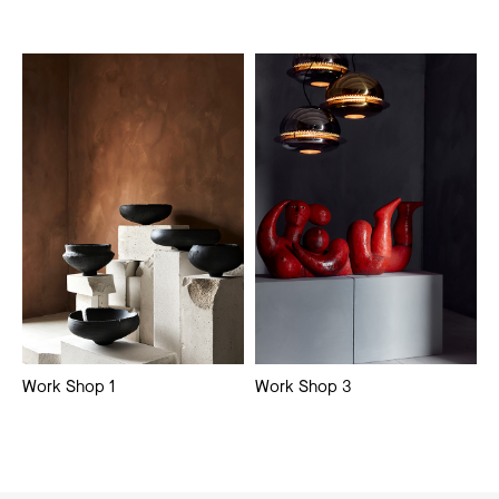
Work Shop 1
Work Shop 3