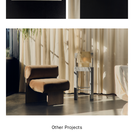
Other Projects