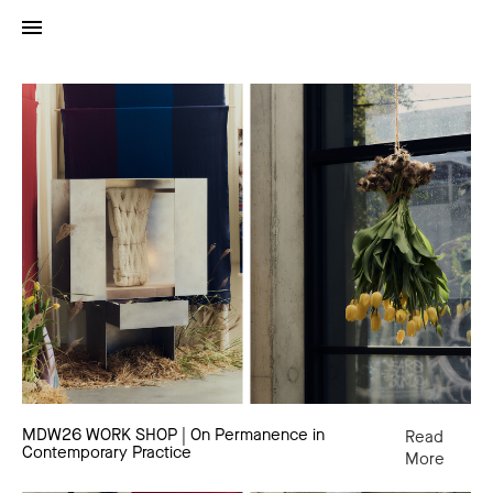
MDW26
WORK
SHOP
|
On
Permanence
in
Contemporary
Practice
MDW26 WORK SHOP | On Permanence in
Read
Contemporary Practice
More