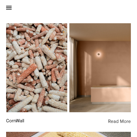
CornWall
CornWall
Read More