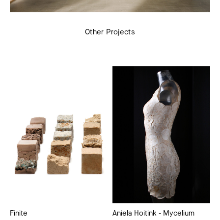
Other Projects
Finite
Aniela Hoitink - Mycelium