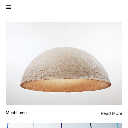
MushLume
MushLume
Read More