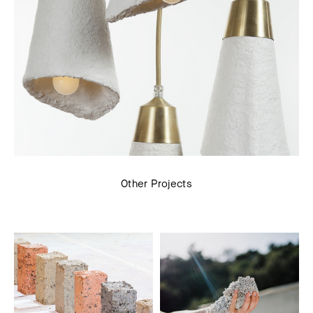
Other Projects