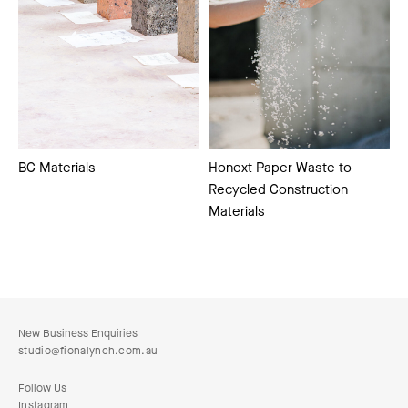
Honext Paper Waste to
BC Materials
Recycled Construction
Materials
New Business Enquiries
studio@fionalynch.com.au
Follow Us
Instagram