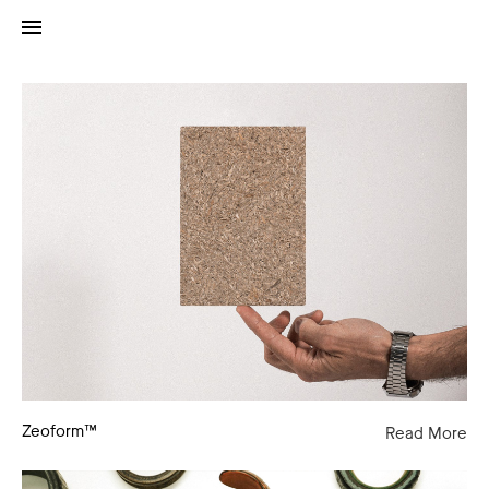
Zeoform™
Zeoform™
Read More