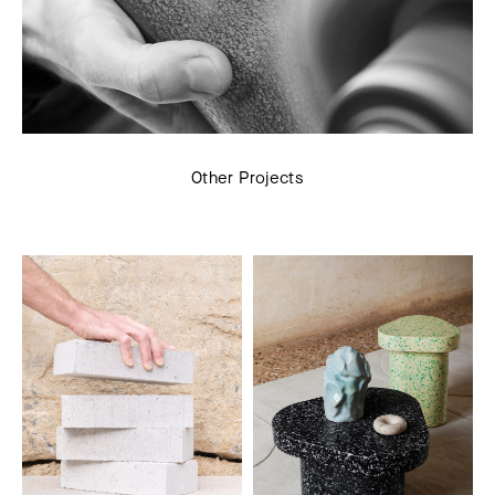
Other Projects