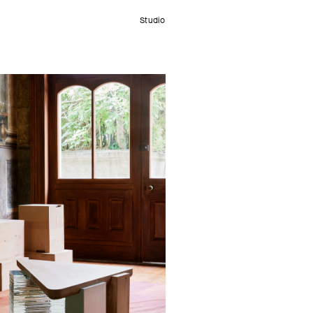
Studio