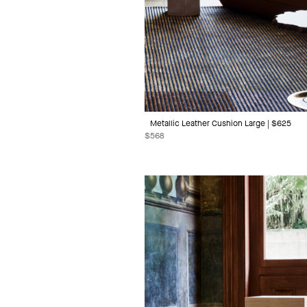
Metallic Leather Cushion Large | $625
$
568