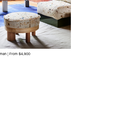
man | From $4,900