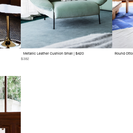
Metallic Leather Cushion Small | $420
Round Otto
$
382