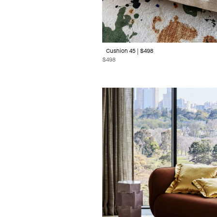
Cushion 45 | $498
$
498