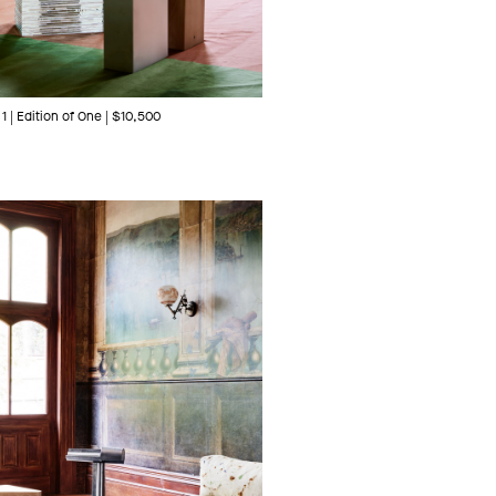
1 | Edition of One | $10,500