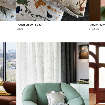
Cushion 55 | $589
Angle Table 
$
589
$
10,500