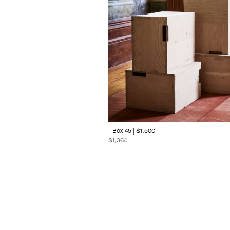
Box 45 | $1,500
$
1,364