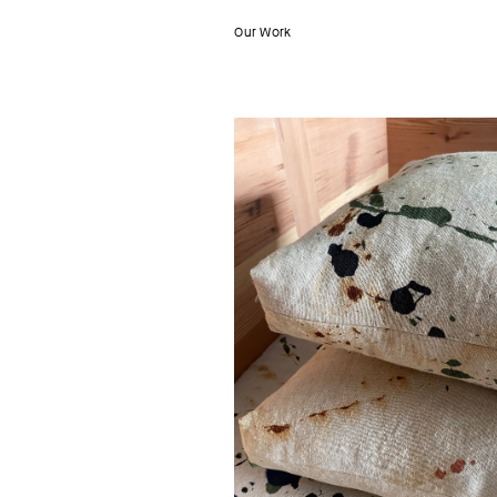
Our Work