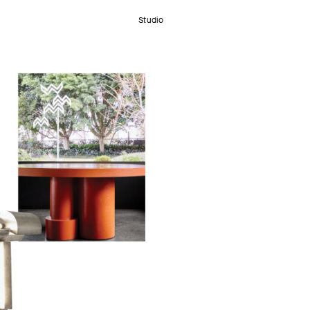
Studio