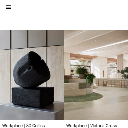
Project
Type:
Work
Place
Workplace | 80 Collins
Workplace | Victoria Cross